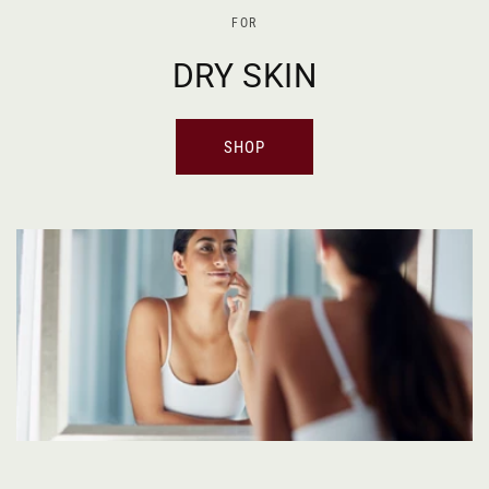
FOR
DRY SKIN
SHOP