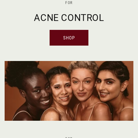
FOR
ACNE CONTROL
SHOP