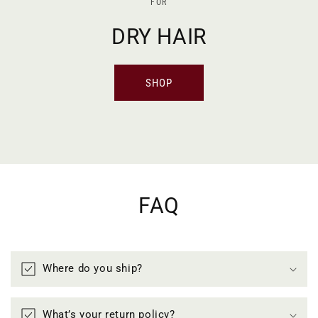
FOR
DRY HAIR
SHOP
FAQ
Where do you ship?
What’s your return policy?