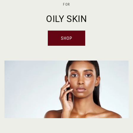
FOR
OILY SKIN
SHOP