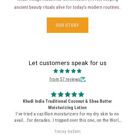
ancient beauty rituals alive for today’s modern routines.
OUR STORY
Let customers speak for us
from 57 reviews
Coconut and Coco soap
A subtle smell and amazing soap! Very moisturizing and
makes your skin feel soft and smooth.
Charmaine Carvalho
s