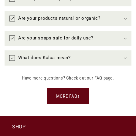
Are your products natural or organic?
Are your soaps safe for daily use?
What does Kalaa mean?
Have more questions? Check out our FAQ page.
MORE FAQs
SHOP