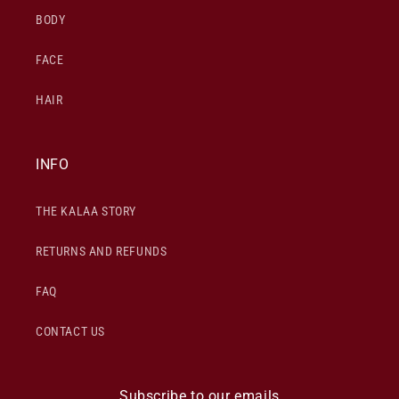
BODY
FACE
HAIR
INFO
THE KALAA STORY
RETURNS AND REFUNDS
FAQ
CONTACT US
Subscribe to our emails