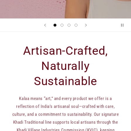
Artisan-Crafted,
Naturally
Sustainable
Kalaa means “art,” and every product we offer is a
reflection of India’s artisanal soul—crafted with care,
culture, and a commitment to sustainability. Our signature
Khadi Traditional line supports local artisans through the
Khadi Village Industries Commission (KVIC), keeping