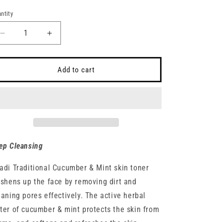
ice
ntity
antity
Decrease
Increase
quantity
quantity
for
for
Khadi
Khadi
Add to cart
Traditional
Traditional
Cucumber
Cucumber
&amp;
&amp;
Mint
Mint
Toner
Toner
and
and
Body
Body
ep Cleansing
Mist
Mist
adi Traditional Cucumber & Mint skin toner
eshens up the face by removing dirt and
eaning pores effectively. The active herbal
ter of cucumber & mint protects the skin from