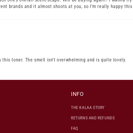
erent brands and it almost shoots at you, so I’m really happy this
this toner. The smell isn't overwhelming and is quite lovely.
INFO
THE KALAA STORY
RETURNS AND REFUNDS
FAQ