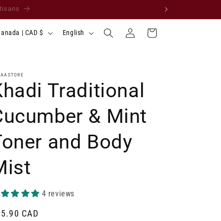
 request your country. ✨
Log
L
Cart
Canada | CAD $
English
in
a
n
g
LAASTORE
hadi Traditional
u
a
Cucumber & Mint
g
Toner and Body
e
Mist
4 reviews
gular
15.90 CAD