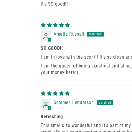
It’s SO good!!
Amelia Russell
SO GOOD!!
I am in love with the scent!! It’s so clean a
I am the queen of being skeptical and almost
your money here:)
Sommer Henderson
Refreshing
This smells so wonderful and it’s part of my
scent, it’s not overpowering and is a nice to