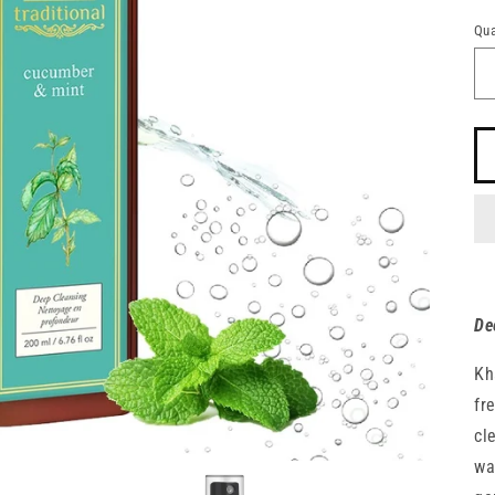
pr
n
Qua
Qu
De
Kh
fr
cl
wa