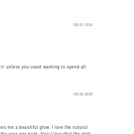
08/31/2024
 it- unless you count wanting to spend all
08/28/2024
ves me a beautiful glow. I love the natural
 the rose one next. Also I love that the mist