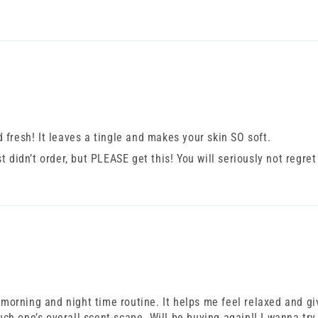
nd fresh! It leaves a tingle and makes your skin SO soft.
 didn’t order, but PLEASE get this! You will seriously not regret
 morning and night time routine. It helps me feel relaxed and gi
uch one’s overall scent-scape. Will be buying again!! I wanna try