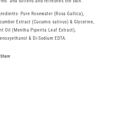
rms and softens and refreshes the skin.
gredients- Pure Rosewater (Rosa Gallica),
cumber Extract (Cucumis sativus) & Glycerine,
nt Oil (Mentha Piperita Leaf Extract),
enoxyethanol & Di-Sodium EDTA.
Share