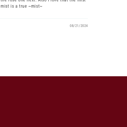
 mist is a true ~mist~
08/21/2024