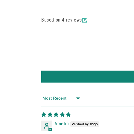
Based on 4 reviews
Sort by
Amelia