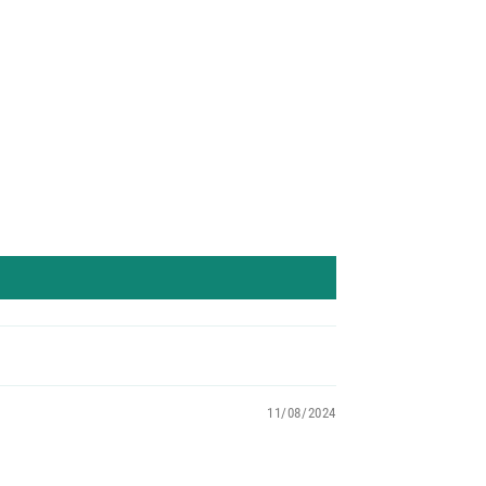
11/08/2024