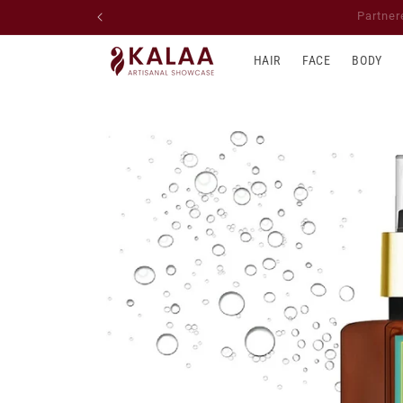
Skip to
📦 We ship across Canada,
content
HAIR
FACE
BODY
Skip to
product
information