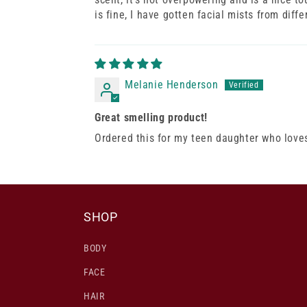
is fine, I have gotten facial mists from diff
Melanie Henderson
Great smelling product!
Ordered this for my teen daughter who loves 
SHOP
BODY
FACE
HAIR