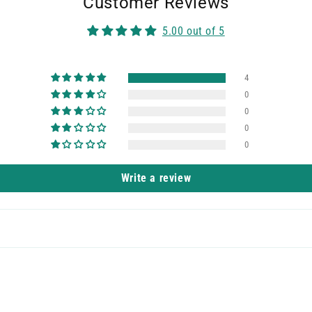
Customer Reviews
5.00 out of 5
4
0
0
0
0
Write a review